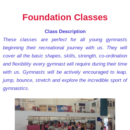
Foundation Classes
Class Description
These classes are perfect for all young gymnasts
beginning their recreational journey with us. They will
cover all the basic shapes, skills, strength, co-ordination
and flexibility every gymnast will require during their time
with us. Gymnasts will be actively encouraged to leap,
jump, bounce, stretch and explore the incredible sport of
gymnastics.