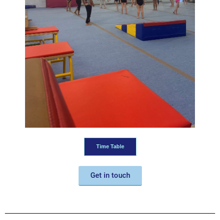
Time Table
Get in touch