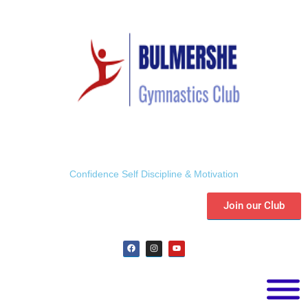
Confidence Self Discipline & Motivation
Join our Club