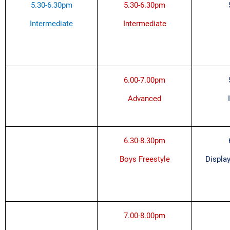
5.30-6.30pm
5.30-6.30pm
Intermediate
Intermediate
6.00-7.00pm
Advanced
6.30-8.30pm
Boys Freestyle
Display
7.00-8.00pm