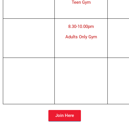
Teen Gym
8.30-10.00pm
Adults Only Gym
Join Here