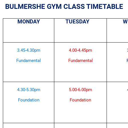
BULMERSHE GYM CLASS TIMETABLE
MONDAY
TUESDAY
W
3.45-4.30pm
4.00-4.45pm
Fundamental
Fundamental
4.30-5.30pm
5.00-6.00pm
Foundation
Foundation