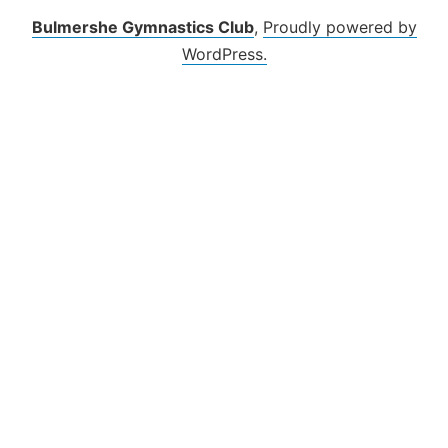
Bulmershe Gymnastics Club
,
Proudly powered by
WordPress.